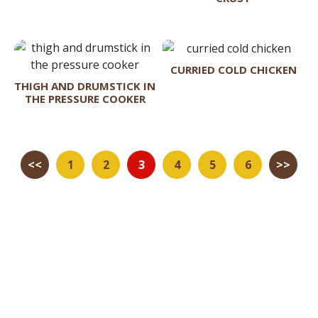
CURRIED COLD CHICKEN
THIGH AND DRUMSTICK IN
THE PRESSURE COOKER
<<
1
2
3
4
5
6
>>