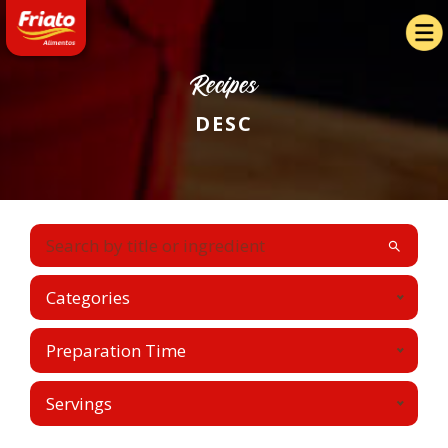
Recipes
DESC
Categories
Preparation Time
Servings