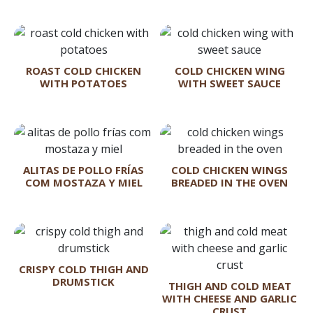
ROAST COLD CHICKEN
COLD CHICKEN WING
WITH POTATOES
WITH SWEET SAUCE
ALITAS DE POLLO FRÍAS
COLD CHICKEN WINGS
COM MOSTAZA Y MIEL
BREADED IN THE OVEN
CRISPY COLD THIGH AND
DRUMSTICK
THIGH AND COLD MEAT
WITH CHEESE AND GARLIC
CRUST