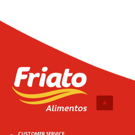
CUSTOMER SERVICE