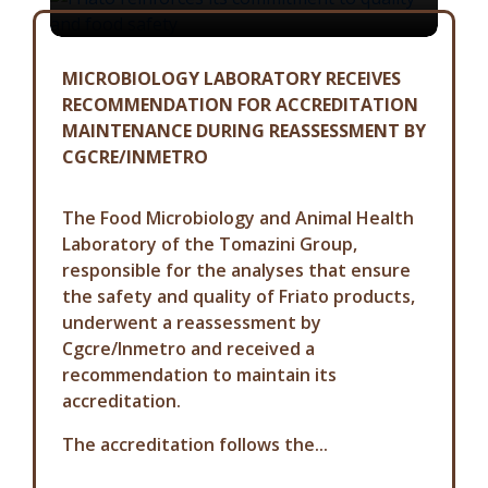
MICROBIOLOGY LABORATORY RECEIVES
RECOMMENDATION FOR ACCREDITATION
MAINTENANCE DURING REASSESSMENT BY
CGCRE/INMETRO
The Food Microbiology and Animal Health
Laboratory of the Tomazini Group,
responsible for the analyses that ensure
the safety and quality of Friato products,
underwent a reassessment by
Cgcre/Inmetro and received a
recommendation to maintain its
accreditation.
The accreditation follows the...
COMMUNICATION ADVISORY