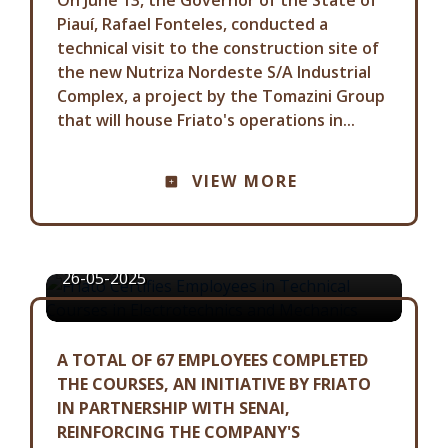
Piauí, Rafael Fonteles, conducted a
technical visit to the construction site of
the new Nutriza Nordeste S/A Industrial
Complex, a project by the Tomazini Group
that will house Friato's operations in...
COMMUNICATION ADVISORY
FRIATO CERTIFIES EMPLOYEES IN
VIEW MORE
TECHNICAL COURSES IN
ELECTROTECHNICS AND
MECHANICS
26-05-2025
A TOTAL OF 67 EMPLOYEES COMPLETED
THE COURSES, AN INITIATIVE BY FRIATO
IN PARTNERSHIP WITH SENAI,
REINFORCING THE COMPANY'S