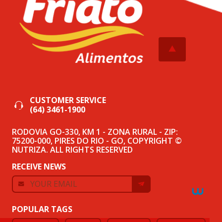
CUSTOMER SERVICE
(64) 3461-1900
RODOVIA GO-330, KM 1 - ZONA RURAL - ZIP:
75200-000, PIRES DO RIO - GO, COPYRIGHT ©
NUTRIZA. ALL RIGHTS RESERVED
RECEIVE NEWS
POPULAR TAGS