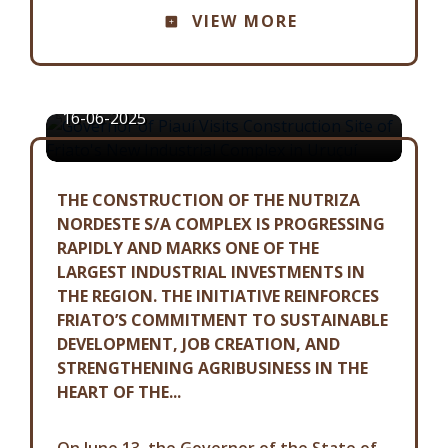
GOVERNOR OF PIAUÍ VISITS
VIEW MORE
CONSTRUCTION SITE OF FRIATO'S
NEW INDUSTRIAL COMPLEX IN
URUÇUÍ
16-06-2025
THE CONSTRUCTION OF THE NUTRIZA
NORDESTE S/A COMPLEX IS PROGRESSING
RAPIDLY AND MARKS ONE OF THE
LARGEST INDUSTRIAL INVESTMENTS IN
THE REGION. THE INITIATIVE REINFORCES
FRIATO’S COMMITMENT TO SUSTAINABLE
DEVELOPMENT, JOB CREATION, AND
STRENGTHENING AGRIBUSINESS IN THE
HEART OF THE...
On June 13, the Governor of the State of