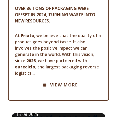
OVER 36 TONS OF PACKAGING WERE
OFFSET IN 2024, TURNING WASTE INTO
NEW RESOURCES.
At
Friato
, we believe that the quality of a
product goes beyond taste. It also
involves the positive impact we can
generate in the world. With this vision,
since
2023
, we have partnered with
eureciclo
, the largest packaging reverse
logistics...
COMMUNICATION ADVISORY
VIEW MORE
FRIATO REINFORCES ITS
COMMITMENT TO QUALITY AND
FOOD SAFETY
15-08-2025