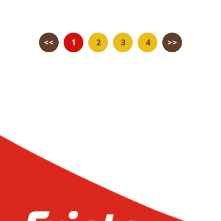
<<
1
2
3
4
>>