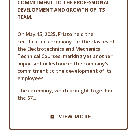
COMMITMENT TO THE PROFESSIONAL
DEVELOPMENT AND GROWTH OF ITS
TEAM.
On May 15, 2025, Friato held the
certification ceremony for the classes of
the Electrotechnics and Mechanics
Technical Courses, marking yet another
important milestone in the company’s
commitment to the development of its
employees.
The ceremony, which brought together
the 67...
VIEW MORE