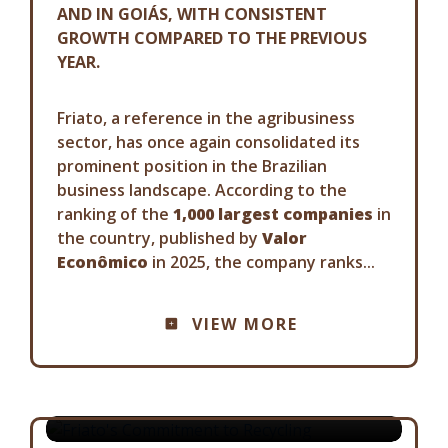
AND IN GOIÁS, WITH CONSISTENT
GROWTH COMPARED TO THE PREVIOUS
YEAR.
Friato, a reference in the agribusiness
sector, has once again consolidated its
prominent position in the Brazilian
business landscape. According to the
ranking of the
1,000 largest companies
in
the country, published by
Valor
Econômico
in 2025, the company ranks...
COMMUNICATION ADVISORY
VIEW MORE
FRIATO'S COMMITMENT TO
RECYCLING
19-08-2025