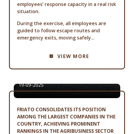
employees’ response capacity in a real risk
situation.
During the exercise, all employees are
guided to follow escape routes and
emergency exits, moving safely...
COMMUNICATION ADVISORY
VIEW MORE
FRIATO STANDS OUT AMONG THE
1,000 LARGEST COMPANIES IN
BRAZIL
19-09-2025
FRIATO CONSOLIDATES ITS POSITION
AMONG THE LARGEST COMPANIES IN THE
COUNTRY, ACHIEVING PROMINENT
RANKINGS IN THE AGRIBUSINESS SECTOR