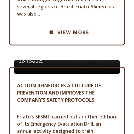
several regions of Brazil. Friato Alimentos
was also...
COMMUNICATION ADVISORY
VIEW MORE
SESMT CONDUCTS ANNUAL
EMERGENCY EVACUATION DRILL
02-12-2025
ACTION REINFORCES A CULTURE OF
PREVENTION AND IMPROVES THE
COMPANY’S SAFETY PROTOCOLS
Friato’s SESMT carried out another edition
of its Emergency Evacuation Drill, an
annual activity designed to train