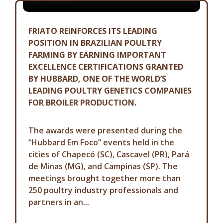
FRIATO REINFORCES ITS LEADING
POSITION IN BRAZILIAN POULTRY
FARMING BY EARNING IMPORTANT
EXCELLENCE CERTIFICATIONS GRANTED
BY HUBBARD, ONE OF THE WORLD’S
LEADING POULTRY GENETICS COMPANIES
FOR BROILER PRODUCTION.
The awards were presented during the
“Hubbard Em Foco” events held in the
cities of Chapecó (SC), Cascavel (PR), Pará
de Minas (MG), and Campinas (SP). The
meetings brought together more than
250 poultry industry professionals and
partners in an...
COMMUNICATION ADVISORY