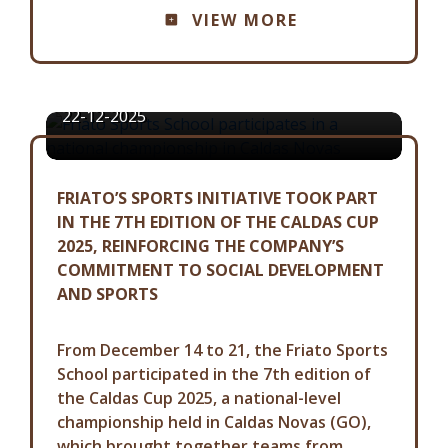
VIEW MORE
FRIATO SPORTS SCHOOL
PARTICIPATES IN A NATIONAL
CHAMPIONSHIP IN CALDAS NOVAS
22-12-2025
FRIATO’S SPORTS INITIATIVE TOOK PART
IN THE 7TH EDITION OF THE CALDAS CUP
2025, REINFORCING THE COMPANY’S
COMMITMENT TO SOCIAL DEVELOPMENT
AND SPORTS
From December 14 to 21, the Friato Sports
School participated in the 7th edition of
the Caldas Cup 2025, a national-level
championship held in Caldas Novas (GO),
which brought together teams from