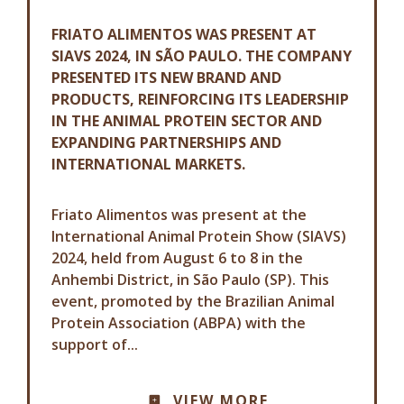
FRIATO ALIMENTOS WAS PRESENT AT
SIAVS 2024, IN SÃO PAULO. THE COMPANY
PRESENTED ITS NEW BRAND AND
PRODUCTS, REINFORCING ITS LEADERSHIP
IN THE ANIMAL PROTEIN SECTOR AND
EXPANDING PARTNERSHIPS AND
INTERNATIONAL MARKETS.
Friato Alimentos was present at the
International Animal Protein Show (SIAVS)
2024, held from August 6 to 8 in the
Anhembi District, in São Paulo (SP). This
event, promoted by the Brazilian Animal
Protein Association (ABPA) with the
support of...
COMMUNICATION ADVISORY
VIEW MORE