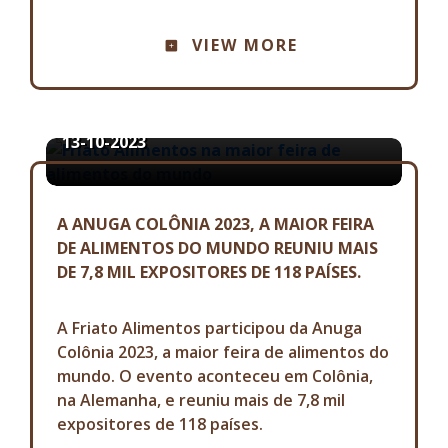
ASSESSORIA DE COMUNICAÇÃO
VIEW MORE
FRIATO ALIMENTOS NA MAIOR
FEIRA DE ALIMENTOS DO MUNDO
13-10-2023
A ANUGA COLÔNIA 2023, A MAIOR FEIRA
DE ALIMENTOS DO MUNDO REUNIU MAIS
DE 7,8 MIL EXPOSITORES DE 118 PAÍSES.
A Friato Alimentos participou da Anuga
Colônia 2023, a maior feira de alimentos do
mundo. O evento aconteceu em Colônia,
na Alemanha, e reuniu mais de 7,8 mil
expositores de 118 países.