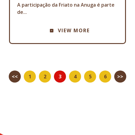
A participação da Friato na Anuga é parte
de...
VIEW MORE
<<
1
2
3
4
5
6
>>