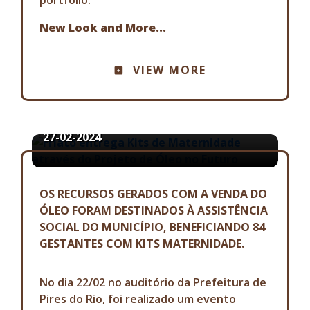
New Look and More...
COMMUNICATION ADVISORY
VIEW MORE
FRIATO ENTREGA KITS DE
MATERNIDADE ATRAVÉS DO
PROJETO DE ÓLEO NO FUTURO
27-02-2024
OS RECURSOS GERADOS COM A VENDA DO
ÓLEO FORAM DESTINADOS À ASSISTÊNCIA
SOCIAL DO MUNICÍPIO, BENEFICIANDO 84
GESTANTES COM KITS MATERNIDADE.
No dia 22/02 no auditório da Prefeitura de
Pires do Rio, foi realizado um evento