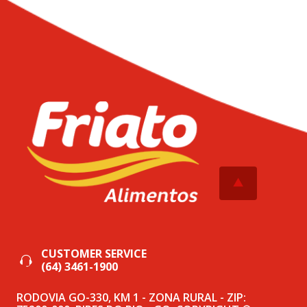
CUSTOMER SERVICE
(64) 3461-1900
RODOVIA GO-330, KM 1 - ZONA RURAL - ZIP: