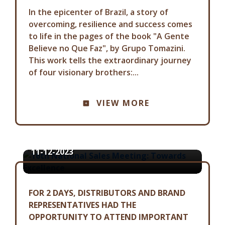
In the epicenter of Brazil, a story of
overcoming, resilience and success comes
to life in the pages of the book "A Gente
Believe no Que Faz", by Grupo Tomazini.
This work tells the extraordinary journey
of four visionary brothers:...
COMMUNICATION ADVISORY
VIEW MORE
16TH NATIONAL SALES MEETING:
TOWARDS EXCELLENCE
11-12-2023
FOR 2 DAYS, DISTRIBUTORS AND BRAND
REPRESENTATIVES HAD THE
OPPORTUNITY TO ATTEND IMPORTANT