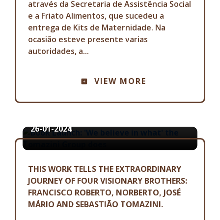
através da Secretaria de Assistência Social
e a Friato Alimentos, que sucedeu a
entrega de Kits de Maternidade. Na
ocasião esteve presente varias
autoridades, a...
COMMUNICATION ADVISORY
VIEW MORE
BOOK LAUNCH: 'WE BELIEVE IN
WHAT' THE TOMAZINI GROUP
DOES
26-01-2024
THIS WORK TELLS THE EXTRAORDINARY
JOURNEY OF FOUR VISIONARY BROTHERS:
FRANCISCO ROBERTO, NORBERTO, JOSÉ
MÁRIO AND SEBASTIÃO TOMAZINI.