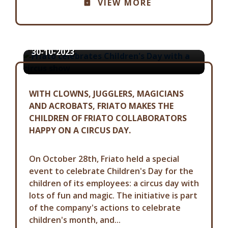
VIEW MORE
FRIATO CELEBRATES CHILDREN'S
DAY WITH A CIRCUS SHOW
30-10-2023
WITH CLOWNS, JUGGLERS, MAGICIANS
AND ACROBATS, FRIATO MAKES THE
CHILDREN OF FRIATO COLLABORATORS
HAPPY ON A CIRCUS DAY.
On October 28th, Friato held a special
event to celebrate Children's Day for the
children of its employees: a circus day with
lots of fun and magic. The initiative is part
of the company's actions to celebrate
children's month, and...