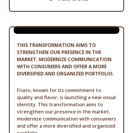
FRIATO PRESENTS NEW LOOK AND
PORTFOLIO
01-07-2024
THIS TRANSFORMATION AIMS TO
STRENGTHEN OUR PRESENCE IN THE
MARKET, MODERNIZE COMMUNICATION
WITH CONSUMERS AND OFFER A MORE
DIVERSIFIED AND ORGANIZED PORTFOLIO.
Friato, known for its commitment to
quality and flavor, is launching a new visual
identity. This transformation aims to
strengthen our presence in the market,
modernize communication with consumers
and offer a more diversified and organized
portfolio.