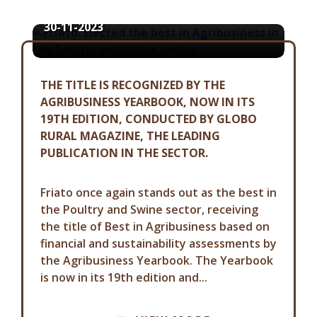
30-11-2023
THE TITLE IS RECOGNIZED BY THE
AGRIBUSINESS YEARBOOK, NOW IN ITS
19TH EDITION, CONDUCTED BY GLOBO
RURAL MAGAZINE, THE LEADING
PUBLICATION IN THE SECTOR.
Friato once again stands out as the best in
the Poultry and Swine sector, receiving
the title of Best in Agribusiness based on
financial and sustainability assessments by
the Agribusiness Yearbook. The Yearbook
is now in its 19th edition and...
COMMUNICATION ADVISORY