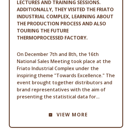
LECTURES AND TRAINING SESSIONS.
ADDITIONALLY, THEY VISITED THE FRIATO
INDUSTRIAL COMPLEX, LEARNING ABOUT
THE PRODUCTION PROCESS AND ALSO
TOURING THE FUTURE
THERMOPROCESSED FACTORY.
On December 7th and 8th, the 16th
National Sales Meeting took place at the
Friato Industrial Complex under the
inspiring theme "Towards Excellence." The
event brought together distributors and
brand representatives with the aim of
presenting the statistical data for...
COMMUNICATION ADVISORY
VIEW MORE
FRIATO: ELECTED THE BEST IN
AGRIBUSINESS IN THE POULTRY
AND SWINE SECTOR.