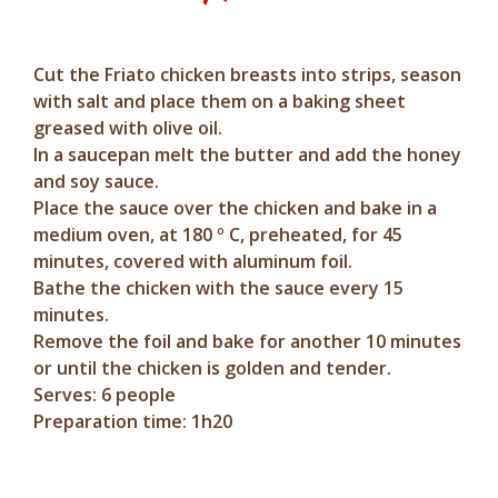
Cut the Friato chicken breasts into strips, season
with salt and place them on a baking sheet
greased with olive oil.
In a saucepan melt the butter and add the honey
and soy sauce.
Place the sauce over the chicken and bake in a
medium oven, at 180 º C, preheated, for 45
minutes, covered with aluminum foil.
Bathe the chicken with the sauce every 15
minutes.
Remove the foil and bake for another 10 minutes
or until the chicken is golden and tender.
Serves: 6 people
Preparation time: 1h20