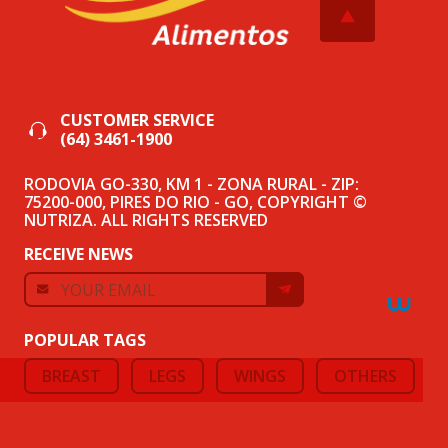
CUSTOMER SERVICE
(64) 3461-1900
RODOVIA GO-330, KM 1 - ZONA RURAL - ZIP:
75200-000, PIRES DO RIO - GO, COPYRIGHT ©
NUTRIZA. ALL RIGHTS RESERVED
RECEIVE NEWS
POPULAR TAGS
BREAST
LEGS
WINGS
OTHERS