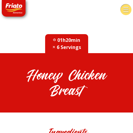
01h20min
6 Servings
Honey Chicken
Breast
Ingredients