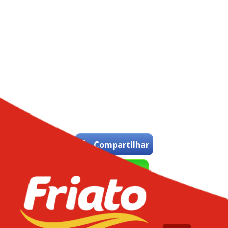
Compartilhar
WhatsApp
Tweetar