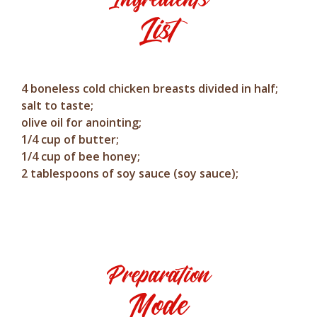
List
4 boneless cold chicken breasts divided in half;
salt to taste;
olive oil for anointing;
1/4 cup of butter;
1/4 cup of bee honey;
2 tablespoons of soy sauce (soy sauce);
Preparation
Mode