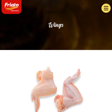
Wings