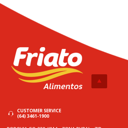
CUSTOMER SERVICE
(64) 3461-1900