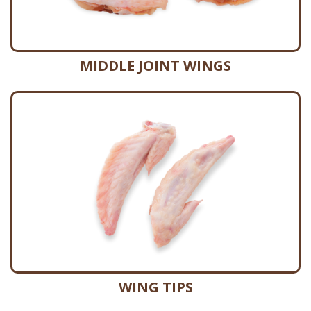
MIDDLE JOINT WINGS
WING TIPS