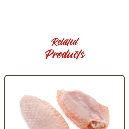
Related
Products