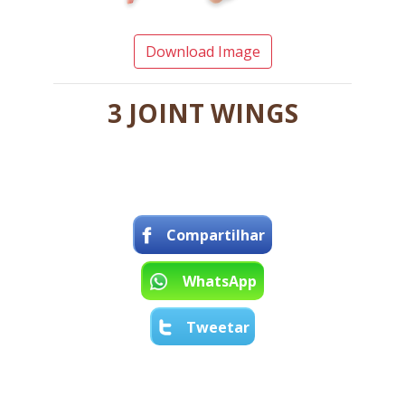
Download Image
3 JOINT WINGS
Compartilhar
WhatsApp
Tweetar