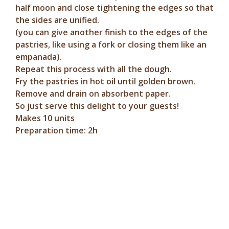
half moon and close tightening the edges so that
the sides are unified.
(you can give another finish to the edges of the
pastries, like using a fork or closing them like an
empanada).
Repeat this process with all the dough.
Fry the pastries in hot oil until golden brown.
Remove and drain on absorbent paper.
So just serve this delight to your guests!
Makes 10 units
Preparation time: 2h