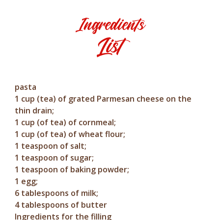
Ingredients
List
pasta
1 cup (tea) of grated Parmesan cheese on the
thin drain;
1 cup (of tea) of cornmeal;
1 cup (of tea) of wheat flour;
1 teaspoon of salt;
1 teaspoon of sugar;
1 teaspoon of baking powder;
1 egg;
6 tablespoons of milk;
4 tablespoons of butter
Ingredients for the filling