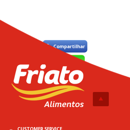
Compartilhar
WhatsApp
Tweetar
CUSTOMER SERVICE