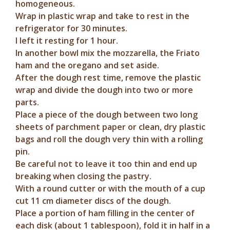
homogeneous.
Wrap in plastic wrap and take to rest in the
refrigerator for 30 minutes.
I left it resting for 1 hour.
In another bowl mix the mozzarella, the Friato
ham and the oregano and set aside.
After the dough rest time, remove the plastic
wrap and divide the dough into two or more
parts.
Place a piece of the dough between two long
sheets of parchment paper or clean, dry plastic
bags and roll the dough very thin with a rolling
pin.
Be careful not to leave it too thin and end up
breaking when closing the pastry.
With a round cutter or with the mouth of a cup
cut 11 cm diameter discs of the dough.
Place a portion of ham filling in the center of
each disk (about 1 tablespoon), fold it in half in a