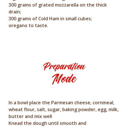
300 grams of grated mozzarella on the thick
drain;
300 grams of Cold Ham in small cubes;
oregano to taste.
Preparation
Mode
In a bowl place the Parmesan cheese, cornmeal,
wheat flour, salt, sugar, baking powder, egg, milk,
butter and mix well
Knead the dough until smooth and