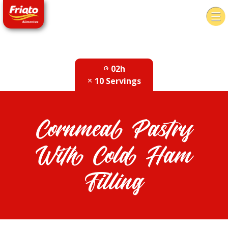
02h
10 Servings
Cornmeal Pastry
With Cold Ham
Filling