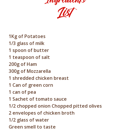
List
1Kg of Potatoes
1/3 glass of milk
1 spoon of butter
1 teaspoon of salt
200g of Ham
300g of Mozzarella
1 shredded chicken breast
1 Can of green corn
1 can of pea
1 Sachet of tomato sauce
1/2 chopped onion Chopped pitted olives
2 envelopes of chicken broth
1/2 glass of water
Green smell to taste