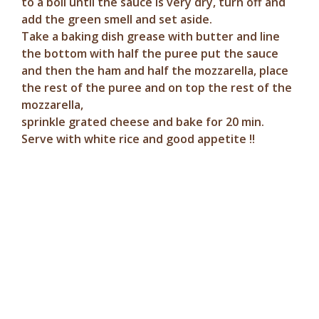
to a boil until the sauce is very dry, turn off and
add the green smell and set aside.
Take a baking dish grease with butter and line
the bottom with half the puree put the sauce
and then the ham and half the mozzarella, place
the rest of the puree and on top the rest of the
mozzarella,
sprinkle grated cheese and bake for 20 min.
Serve with white rice and good appetite !!