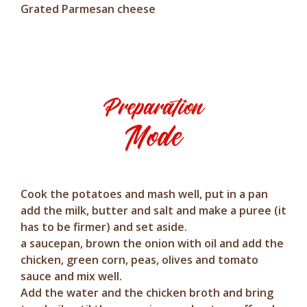
Grated Parmesan cheese
Preparation
Mode
Cook the potatoes and mash well, put in a pan
add the milk, butter and salt and make a puree (it
has to be firmer) and set aside.
a saucepan, brown the onion with oil and add the
chicken, green corn, peas, olives and tomato
sauce and mix well.
Add the water and the chicken broth and bring