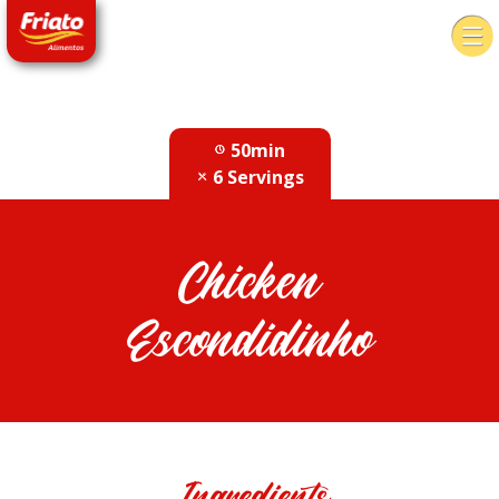
50min
6 Servings
Chicken
Escondidinho
Ingredients