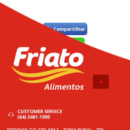
Compartilhar
WhatsApp
Tweetar
CUSTOMER SERVICE
(64) 3461-1900