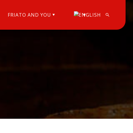
FRIATO AND YOU