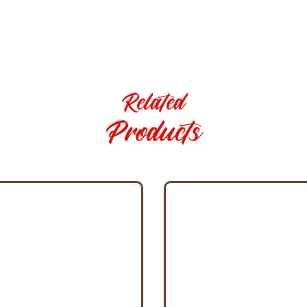
Related
Products