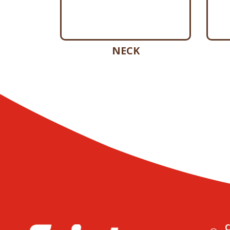
NECK
C