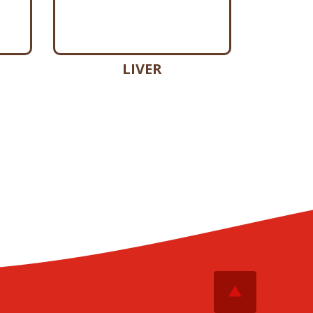
LIVER