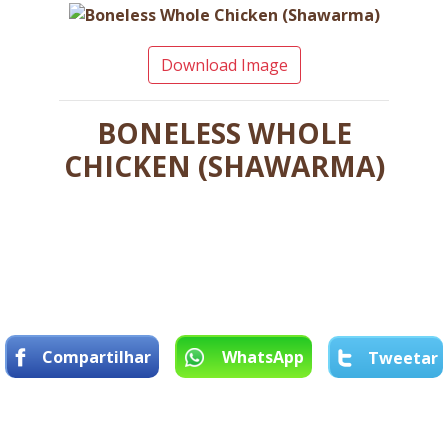
Download Image
BONELESS WHOLE
CHICKEN (SHAWARMA)
Compartilhar
WhatsApp
Tweetar