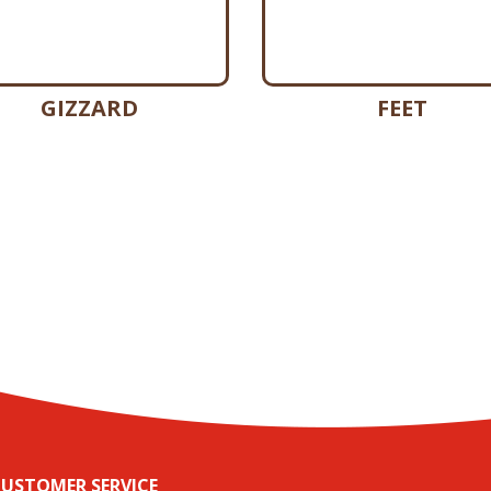
GIZZARD
FEET
USTOMER SERVICE