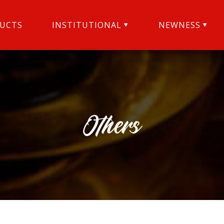
UCTS
INSTITUTIONAL
NEWNESS
Others