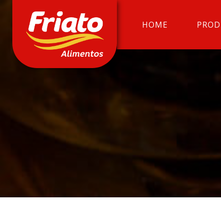
HOME
PROD