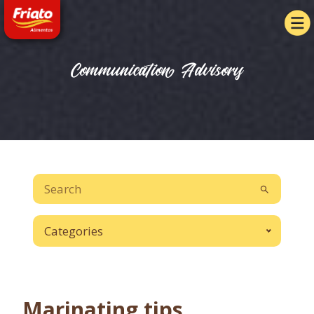
Communication Advisory
Categories
Marinating tips