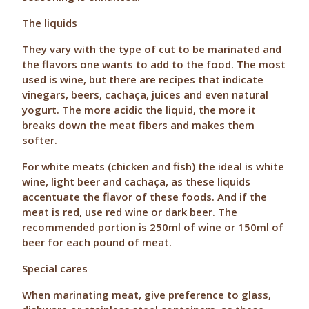
The liquids
They vary with the type of cut to be marinated and
the flavors one wants to add to the food. The most
used is wine, but there are recipes that indicate
vinegars, beers, cachaça, juices and even natural
yogurt. The more acidic the liquid, the more it
breaks down the meat fibers and makes them
softer.
For white meats (chicken and fish) the ideal is white
wine, light beer and cachaça, as these liquids
accentuate the flavor of these foods. And if the
meat is red, use red wine or dark beer. The
recommended portion is 250ml of wine or 150ml of
beer for each pound of meat.
Special cares
When marinating meat, give preference to glass,