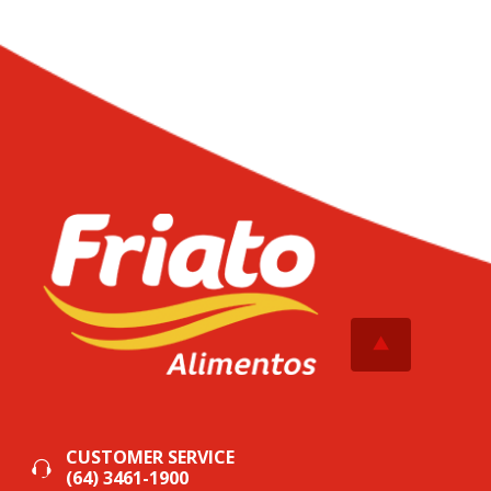
CUSTOMER SERVICE
(64) 3461-1900