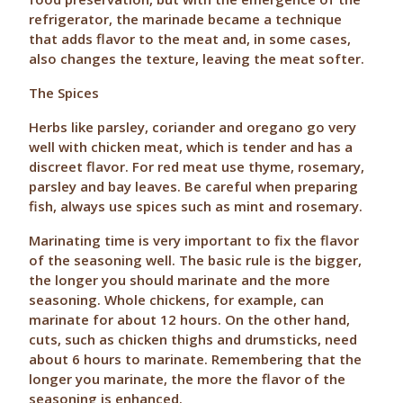
refrigerator, the marinade became a technique
that adds flavor to the meat and, in some cases,
also changes the texture, leaving the meat softer.
The Spices
Herbs like parsley, coriander and oregano go very
well with chicken meat, which is tender and has a
discreet flavor. For red meat use thyme, rosemary,
parsley and bay leaves. Be careful when preparing
fish, always use spices such as mint and rosemary.
Marinating time is very important to fix the flavor
of the seasoning well. The basic rule is the bigger,
the longer you should marinate and the more
seasoning. Whole chickens, for example, can
marinate for about 12 hours. On the other hand,
cuts, such as chicken thighs and drumsticks, need
about 6 hours to marinate. Remembering that the
longer you marinate, the more the flavor of the
seasoning is enhanced.