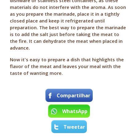
dishware or stainless steel containers, as these
materials do not interfere with the aroma. As soon
as you prepare the marinade, place it in a tightly
closed place and keep it refrigerated until
preparation. The best way to prepare the marinade
is to add the salt just before taking the meat to
the fire. It can dehydrate the meat when placed in
advance.
Now it's easy to prepare a dish that highlights the
flavor of the meat and leaves your meal with the
taste of wanting more.
Compartilhar
WhatsApp
Tweetar