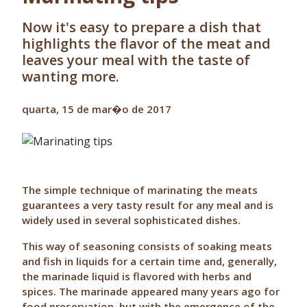
Now it's easy to prepare a dish that
highlights the flavor of the meat and
leaves your meal with the taste of
wanting more.
quarta, 15 de mar�o de 2017
The simple technique of marinating the meats
guarantees a very tasty result for any meal and is
widely used in several sophisticated dishes.
This way of seasoning consists of soaking meats
and fish in liquids for a certain time and, generally,
the marinade liquid is flavored with herbs and
spices. The marinade appeared many years ago for
food preservation, but with the emergence of the