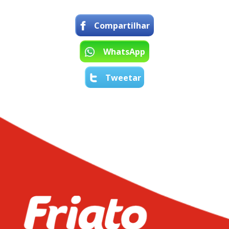
Compartilhar
WhatsApp
Tweetar