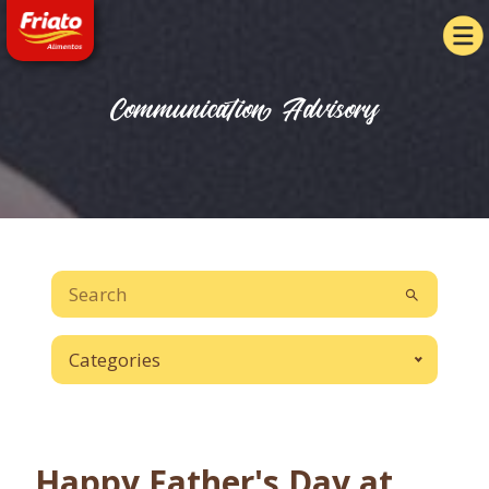
Communication Advisory
Categories
Happy Father's Day at