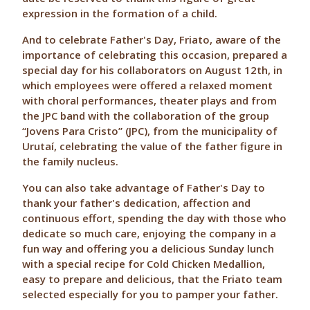
expression in the formation of a child.
And to celebrate Father's Day, Friato, aware of the
importance of celebrating this occasion, prepared a
special day for his collaborators on August 12th, in
which employees were offered a relaxed moment
with choral performances, theater plays and from
the JPC band with the collaboration of the group
“Jovens Para Cristo” (JPC), from the municipality of
Urutaí, celebrating the value of the father figure in
the family nucleus.
You can also take advantage of Father's Day to
thank your father's dedication, affection and
continuous effort, spending the day with those who
dedicate so much care, enjoying the company in a
fun way and offering you a delicious Sunday lunch
with a special recipe for Cold Chicken Medallion,
easy to prepare and delicious, that the Friato team
selected especially for you to pamper your father.