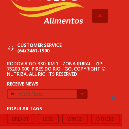
CUSTOMER SERVICE
(64) 3461-1900
RODOVIA GO-330, KM 1 - ZONA RURAL - ZIP:
75200-000, PIRES DO RIO - GO, COPYRIGHT ©
NUTRIZA. ALL RIGHTS RESERVED
RECEIVE NEWS
POPULAR TAGS
BREAST
LEGS
WINGS
OTHERS