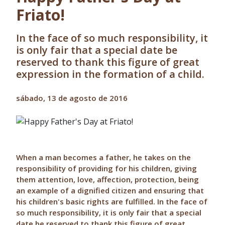
Friato!
In the face of so much responsibility, it
is only fair that a special date be
reserved to thank this figure of great
expression in the formation of a child.
sábado, 13 de agosto de 2016
When a man becomes a father, he takes on the
responsibility of providing for his children, giving
them attention, love, affection, protection, being
an example of a dignified citizen and ensuring that
his children's basic rights are fulfilled. In the face of
so much responsibility, it is only fair that a special
date be reserved to thank this figure of great