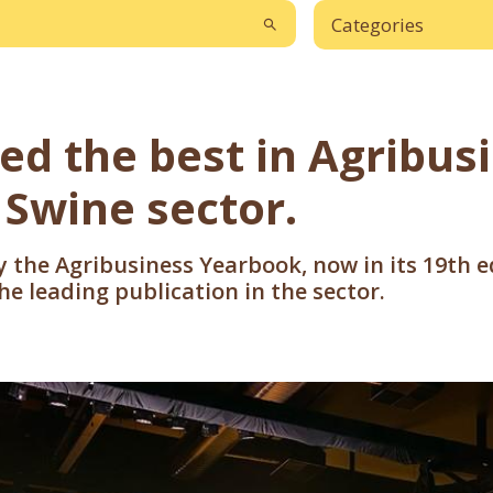
Categories
ted the best in Agribus
 Swine sector.
by the Agribusiness Yearbook, now in its 19th 
e leading publication in the sector.