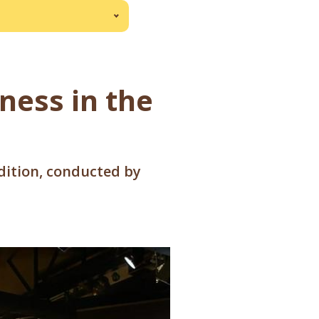
iness in the
edition, conducted by