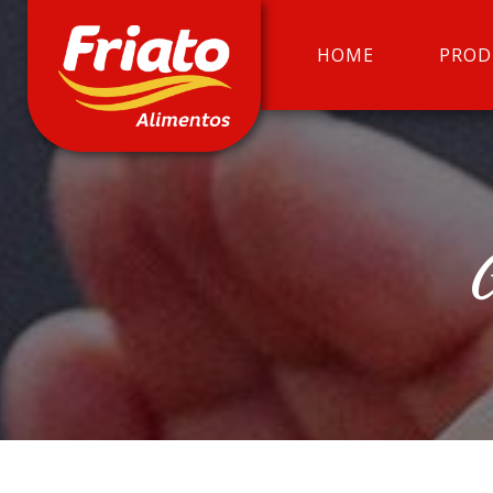
HOME
PROD