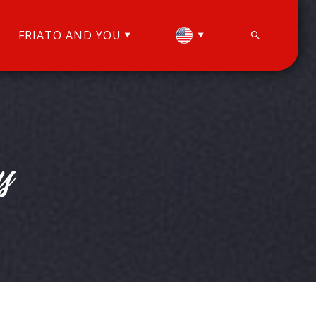
FRIATO AND YOU
y