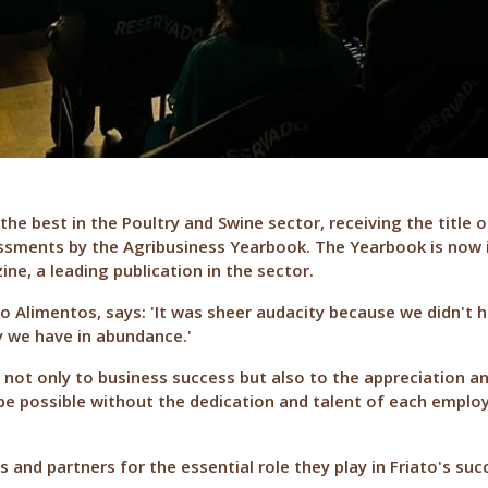
the best in the Poultry and Swine sector, receiving the title 
essments by the Agribusiness Yearbook. The Yearbook is now in
e, a leading publication in the sector.
o Alimentos, says: 'It was sheer audacity because we didn't 
y we have in abundance.'
 not only to business success but also to the appreciation a
 possible without the dedication and talent of each employ
and partners for the essential role they play in Friato's succ