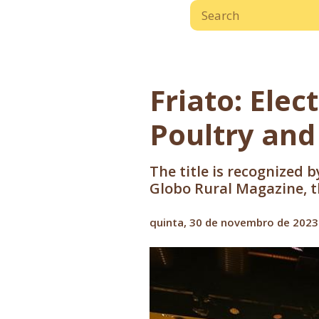
Friato: Elec
Poultry and
The title is recognized 
Globo Rural Magazine, th
quinta, 30 de novembro de 2023