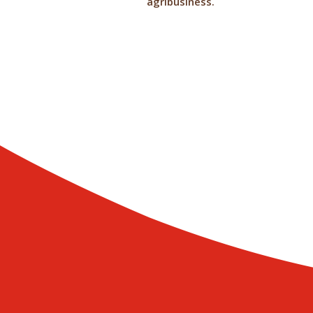
agribusiness.