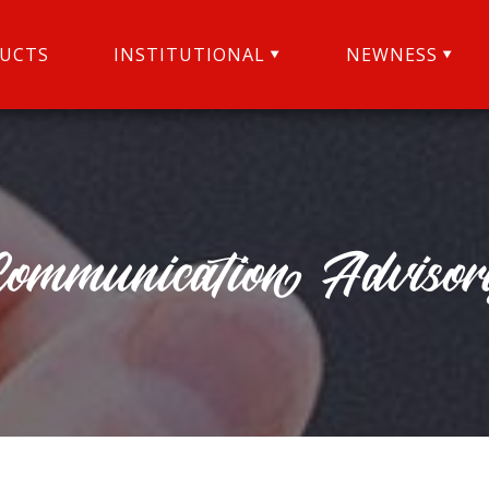
UCTS
INSTITUTIONAL
NEWNESS
Communication Advisor