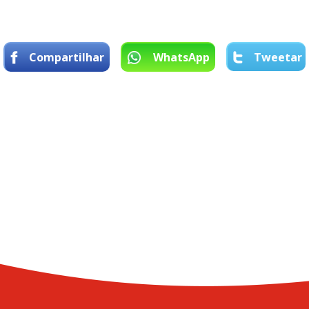
Compartilhar
WhatsApp
Tweetar