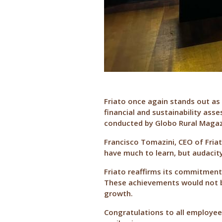
Friato once again stands out as 
financial and sustainability ass
conducted by Globo Rural Magazin
Francisco Tomazini, CEO of Friat
have much to learn, but audacit
Friato reaffirms its commitment
These achievements would not be
growth.
Congratulations to all employees 