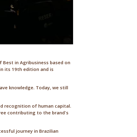
of Best in Agribusiness based on
 its 19th edition and is
have knowledge. Today, we still
nd recognition of human capital.
ee contributing to the brand's
essful journey in Brazilian